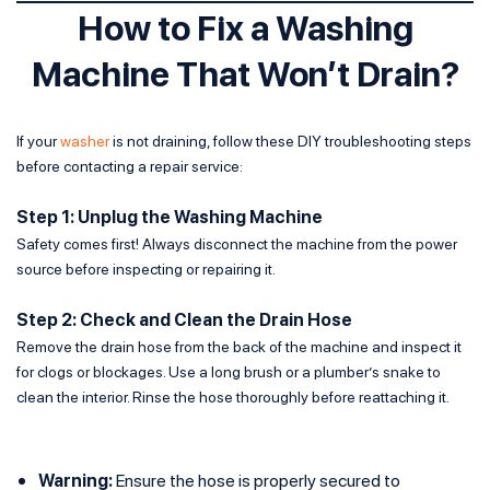
How to Fix a Washing
Machine That Won’t Drain?
If your
washer
is not draining, follow these DIY troubleshooting steps
before contacting a repair service:
Step 1: Unplug the Washing Machine
Safety comes first! Always disconnect the machine from the power
source before inspecting or repairing it.
Step 2: Check and Clean the Drain Hose
Remove the drain hose from the back of the machine and inspect it
for clogs or blockages. Use a long brush or a plumber’s snake to
clean the interior. Rinse the hose thoroughly before reattaching it.
Warning:
Ensure the hose is properly secured to