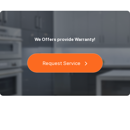
We Offers provide Warranty!
Request Service