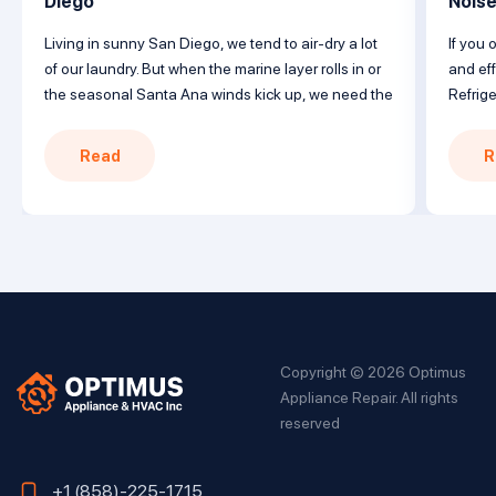
Diego
Nois
Living in sunny San Diego, we tend to air-dry a lot
If you 
of our laundry. But when the marine layer rolls in or
and eff
the seasonal Santa Ana winds kick up, we need the
Refrige
reliability of a trusty clothes dryer to get the job
with a
done. When your Maytag dryer won’t heat, follow
failur
Read
R
this guide covering common issues […]
Underst
solutio
nearby 
Copyright © 2026 Optimus
Appliance Repair. All rights
reserved
+1 (858)-225-1715