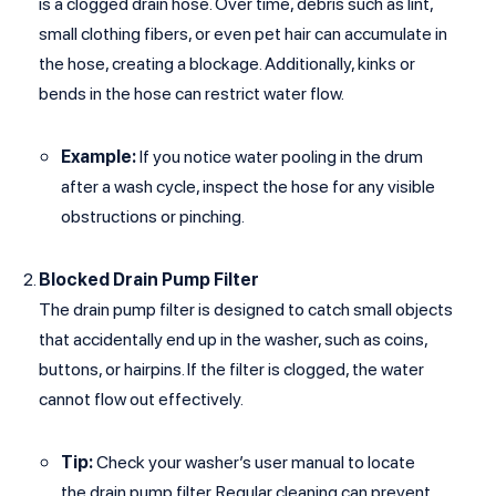
is a clogged drain hose. Over time, debris such as lint,
small clothing fibers, or even pet hair can accumulate in
the hose, creating a blockage. Additionally, kinks or
bends in the hose can restrict water flow.
Example:
If you notice water pooling in the drum
after a wash cycle, inspect the hose for any visible
obstructions or pinching.
Blocked Drain Pump Filter
The drain pump filter is designed to catch small objects
that accidentally end up in the washer, such as coins,
buttons, or hairpins. If the filter is clogged, the water
cannot flow out effectively.
Tip:
Check your washer’s user manual to locate
the drain pump filter. Regular cleaning can prevent