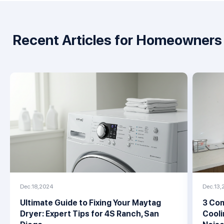
Recent Articles for Homeowners
Dec.18,2024
Dec.13,
Ultimate Guide to Fixing Your Maytag
3 Com
Dryer: Expert Tips for 4S Ranch, San
Cooli