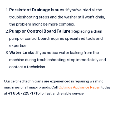
Persistent Drainage Issues:
If you’ve tried all the
troubleshooting steps and the washer still won’t drain,
the problem might be more complex.
Pump or Control Board Failure:
Replacing a drain
pump or control board requires specialized tools and
expertise.
Water Leaks:
If you notice water leaking from the
machine during troubleshooting, stop immediately and
contact a technician.
Our certified technicians are experienced in repairing washing
machines of all major brands. Call
Optimus Appliance Repair
today
at
+1 858-225-1715
for fast and reliable service.