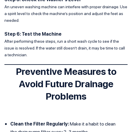
An uneven washing machine can interfere with proper drainage. Use
a spirit level to check the machine’s position and adjust the feet as
needed.
Step 6: Test the Machine
After performing these steps, run a short wash cycle to see if the
issue is resolved. If the water still doesn’t drain, it may be time to call
a technician.
Preventive Measures to
Avoid Future Drainage
Problems
Clean the Filter Regularly:
Make it a habit to clean
the drain pump filter every 2–3 months.