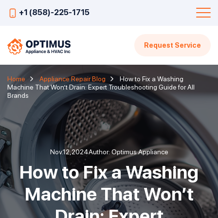
+1 (858)-225-1715
Request Service
Home
Appliance Repair Blog
How to Fix a Washing
Machine That Won’t Drain: Expert Troubleshooting Guide for All
Brands
Nov.12,2024
Author: Optimus Appliance
How to Fix a Washing
Machine That Won’t
Drain: Expert