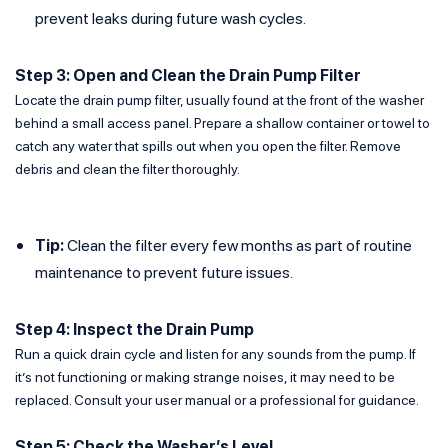
prevent leaks during future wash cycles.
Step 3: Open and Clean the Drain Pump Filter
Locate the drain pump filter, usually found at the front of the washer
behind a small access panel. Prepare a shallow container or towel to
catch any water that spills out when you open the filter. Remove
debris and clean the filter thoroughly.
Tip:
Clean the filter every few months as part of routine
maintenance to prevent future issues.
Step 4: Inspect the Drain Pump
Run a quick drain cycle and listen for any sounds from the pump. If
it’s not functioning or making strange noises, it may need to be
replaced. Consult your user manual or a professional for guidance.
Step 5: Check the Washer’s Level