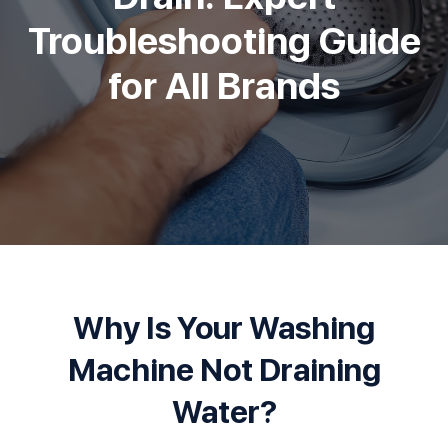
Troubleshooting Guide
for All Brands
Why Is Your Washing
Machine Not Draining
Water?