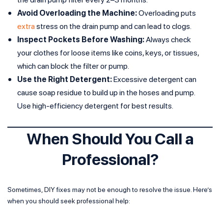
Avoid Overloading the Machine:
Overloading puts
extra
stress on the drain pump and can lead to clogs.
Inspect Pockets Before Washing:
Always check
your clothes for loose items like coins, keys, or tissues,
which can block the filter or pump.
Use the Right Detergent:
Excessive detergent can
cause soap residue to build up in the hoses and pump.
Use high-efficiency detergent for best results.
When Should You Call a
Professional?
Sometimes, DIY fixes may not be enough to resolve the issue. Here’s
when you should seek professional help: