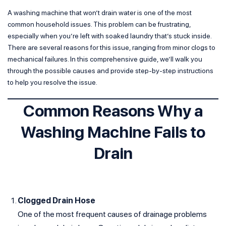
A washing machine that won’t drain water is one of the most
common household issues. This problem can be frustrating,
especially when you’re left with soaked laundry that’s stuck inside.
There are several reasons for this issue, ranging from minor clogs to
mechanical failures. In this comprehensive guide, we’ll walk you
through the possible causes and provide step-by-step instructions
to help you resolve the issue.
Common Reasons Why a
Washing Machine Fails to
Drain
Clogged Drain Hose
One of the most frequent causes of drainage problems