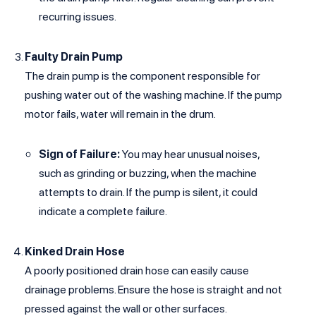
recurring issues.
Faulty Drain Pump
The drain pump is the component responsible for
pushing water out of the washing machine. If the pump
motor fails, water will remain in the drum.
Sign of Failure:
You may hear unusual noises,
such as grinding or buzzing, when the machine
attempts to drain. If the pump is silent, it could
indicate a complete failure.
Kinked Drain Hose
A poorly positioned drain hose can easily cause
drainage problems. Ensure the hose is straight and not
pressed against the wall or other surfaces.