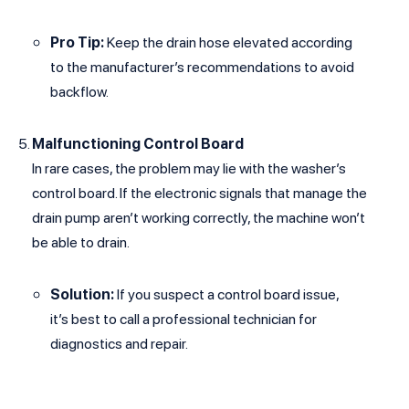
Pro Tip:
Keep the drain hose elevated according
to the manufacturer’s recommendations to avoid
backflow.
Malfunctioning Control Board
In rare cases, the problem may lie with the washer’s
control board. If the electronic signals that manage the
drain pump aren’t working correctly, the machine won’t
be able to drain.
Solution:
If you suspect a control board issue,
it’s best to call a professional technician for
diagnostics and repair.