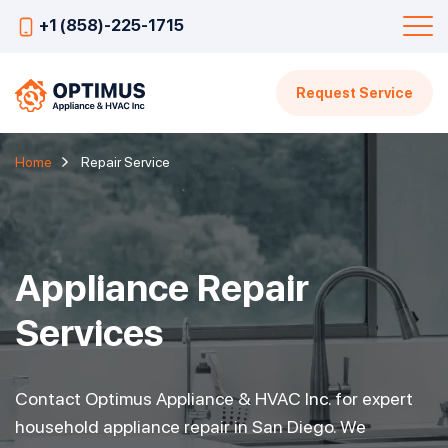
+1 (858)-225-1715
Request Service
Home
Repair Service
Appliance Repair
Services
Contact Optimus Appliance & HVAC Inc. for expert
household appliance repair in San Diego. We