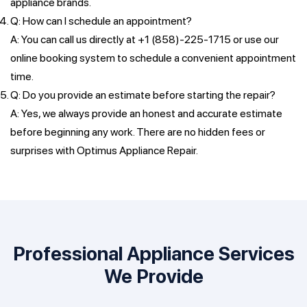
appliance brands.
Q: How can I schedule an appointment?
A: You can call us directly at +1 (858)-225-1715 or use our
online booking system to schedule a convenient appointment
time.
Q: Do you provide an estimate before starting the repair?
A: Yes, we always provide an honest and accurate estimate
before beginning any work. There are no hidden fees or
surprises with Optimus Appliance Repair.
Professional Appliance Services
We Provide