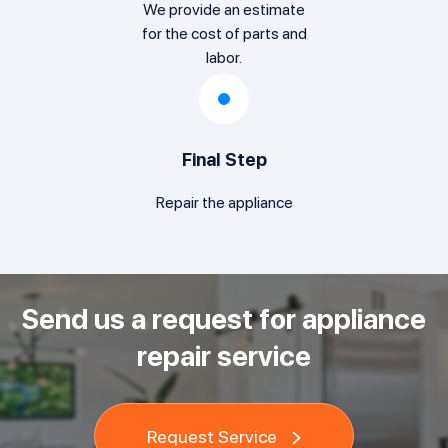
We provide an estimate
for the cost of parts and
labor.
Final Step
Repair the appliance
Send us a request for appliance
repair service
Request Service