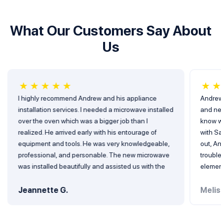
What Our Customers Say About
Us
★
★
★
★
★
★
I highly recommend Andrew and his appliance
Andrew
installation services. I needed a microwave installed
and ne
over the oven which was a bigger job than I
know w
realized. He arrived early with his entourage of
with Sa
equipment and tools. He was very knowledgeable,
out, A
professional, and personable. The new microwave
troubl
was installed beautifully and assisted us with the
elemen
removal of the old microwave. I will not hesitate to
defini
use his services again when needed. Very blessed
him in 
Jeannette G.
Melis
to have found him! 5 stars all the way!