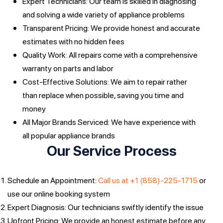
Expert Technicians: Our team is skilled in diagnosing
and solving a wide variety of appliance problems
Transparent Pricing: We provide honest and accurate
estimates with no hidden fees
Quality Work: All repairs come with a comprehensive
warranty on parts and labor
Cost-Effective Solutions: We aim to repair rather
than replace when possible, saving you time and
money
All Major Brands Serviced: We have experience with
all popular appliance brands
Our Service Process
Schedule an Appointment:
Call us at +1 (858)-225-1715
or
use our online booking system
Expert Diagnosis: Our technicians swiftly identify the issue
Upfront Pricing: We provide an honest estimate before any