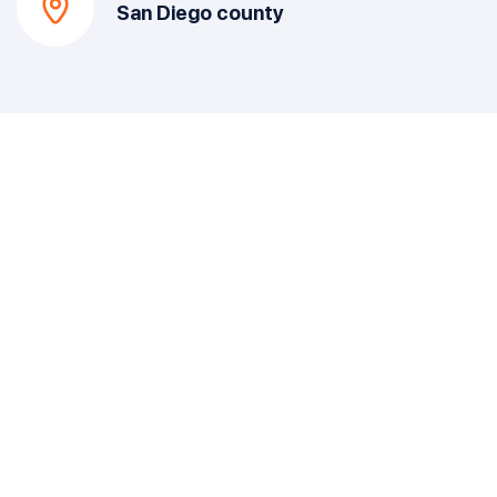
San Diego county