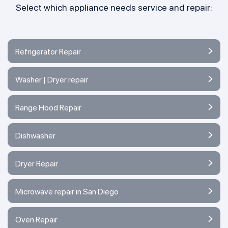
Select which appliance needs service and repair:
Refrigerator Repair
Washer | Dryer repair
Range Hood Repair
Dishwasher
Dryer Repair
Microwave repair in San Diego
Oven Repair