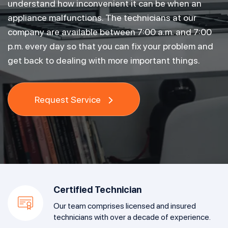
understand how inconvenient it can be when an
appliance malfunctions. The technicians at our
company are available between 7:00 a.m. and 7:00
p.m. every day so that you can fix your problem and
get back to dealing with more important things.
Request Service
Certified Technician
Our team comprises licensed and insured
technicians with over a decade of experience.