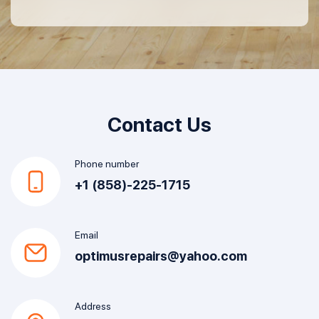
Contact Us
Phone number
+1 (858)-225-1715
Email
optimusrepairs@yahoo.com
Address