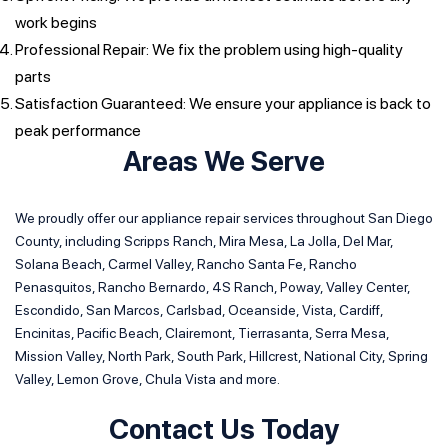
work begins
Professional Repair: We fix the problem using high-quality
parts
Satisfaction Guaranteed: We ensure your appliance is back to
peak performance
Areas We Serve
We proudly offer our appliance repair services throughout San Diego
County, including Scripps Ranch, Mira Mesa, La Jolla, Del Mar,
Solana Beach, Carmel Valley, Rancho Santa Fe, Rancho
Penasquitos, Rancho Bernardo, 4S Ranch, Poway, Valley Center,
Escondido, San Marcos, Carlsbad, Oceanside, Vista, Cardiff,
Encinitas, Pacific Beach, Clairemont, Tierrasanta, Serra Mesa,
Mission Valley, North Park, South Park, Hillcrest, National City, Spring
Valley, Lemon Grove, Chula Vista and more.
Contact Us Today