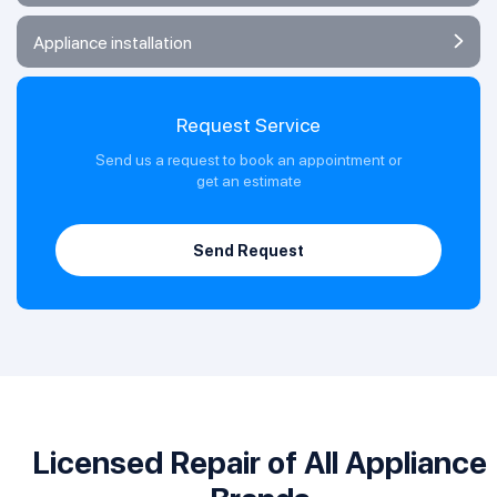
Appliance installation
Request Service
Send us a request to book an appointment or
get an estimate
Send Request
Licensed Repair of All Appliance