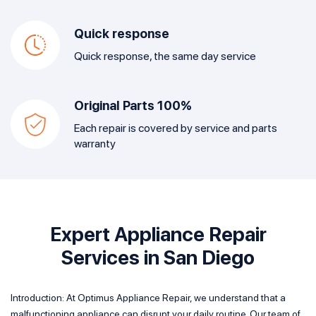
Quick response
Quick response, the same day service
Original Parts 100%
Each repair is covered by service and parts
warranty
Expert Appliance Repair
Services in San Diego
Introduction: At Optimus Appliance Repair, we understand that a
malfunctioning appliance can disrupt your daily routine. Our team of