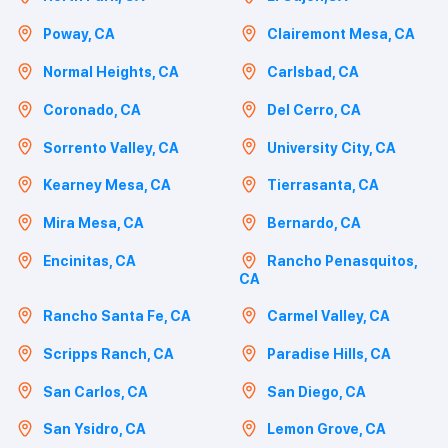
Poway, CA
Clairemont Mesa, CA
Normal Heights, CA
Carlsbad, CA
Coronado, CA
Del Cerro, CA
Sorrento Valley, CA
University City, CA
Kearney Mesa, CA
Tierrasanta, CA
Mira Mesa, CA
Bernardo, CA
Encinitas, CA
Rancho Penasquitos,
CA
Rancho Santa Fe, CA
Carmel Valley, CA
Scripps Ranch, CA
Paradise Hills, CA
San Carlos, CA
San Diego, CA
San Ysidro, CA
Lemon Grove, CA