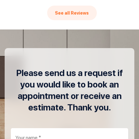
See all Reviews
Please send us a request if
you would like to book an
appointment or receive an
estimate. Thank you.