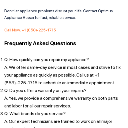
Don’t let appliance problems disrupt your life. Contact Optimus
Appliance Repair for fast, reliable service.
Call Now: +1 (858)-225-1715
Frequently Asked Questions
Q: How quickly can you repair my appliance?
A: We offer same-day service in most cases and strive to fix
your appliance as quickly as possible. Call us at +1
(858)-225-1715 to schedule an immediate appointment.
Q: Do you offer a warranty on your repairs?
A: Yes, we provide a comprehensive warranty on both parts
and labor for all our repair services.
Q: What brands do you service?
A: Our expert technicians are trained to work on all major