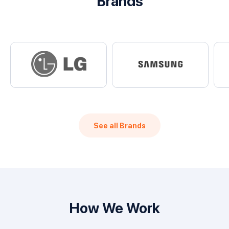
Brands
See all Brands
How We Work