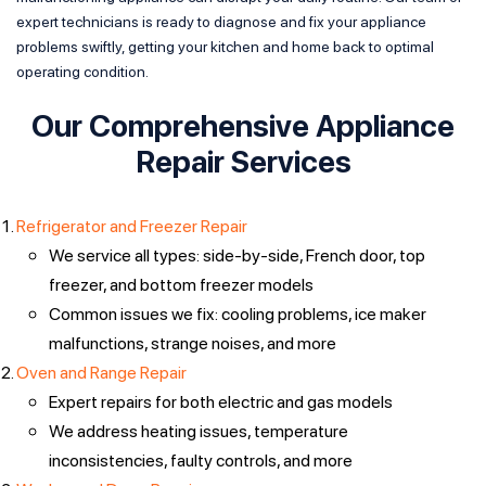
expert technicians is ready to diagnose and fix your appliance
problems swiftly, getting your kitchen and home back to optimal
operating condition.
Our Comprehensive Appliance
Repair Services
Refrigerator and Freezer Repair
We service all types: side-by-side, French door, top
freezer, and bottom freezer models
Common issues we fix: cooling problems, ice maker
malfunctions, strange noises, and more
Oven and Range Repair
Expert repairs for both electric and gas models
We address heating issues, temperature
inconsistencies, faulty controls, and more