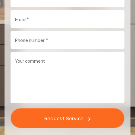
Request Service