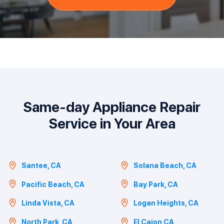
Same-day Appliance Repair
Service in Your Area
Santee, CA
Solana Beach, CA
Pacific Beach, CA
Bay Park, CA
Linda Vista, CA
Logan Heights, CA
North Park, CA
El Cajon,CA