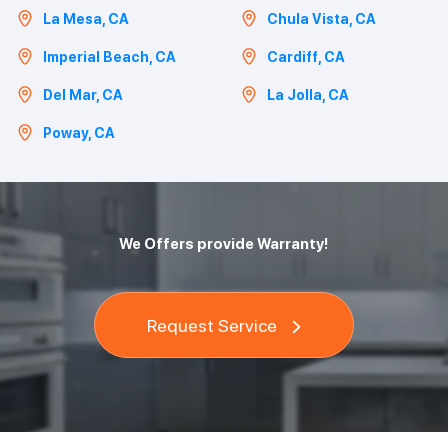
La Mesa, CA
Chula Vista, CA
Imperial Beach, CA
Cardiff, CA
Del Mar, CA
La Jolla, CA
Poway, CA
We Offers provide Warranty!
Request Service