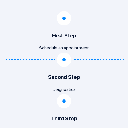
First Step
Schedule an appointment
Second Step
Diagnostics
Third Step