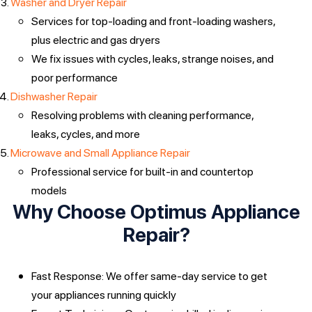
Washer and Dryer Repair
Services for top-loading and front-loading washers,
plus electric and gas dryers
We fix issues with cycles, leaks, strange noises, and
poor performance
Dishwasher Repair
Resolving problems with cleaning performance,
leaks, cycles, and more
Microwave and Small Appliance Repair
Professional service for built-in and countertop
models
Why Choose Optimus Appliance
Repair?
Fast Response: We offer same-day service to get
your appliances running quickly