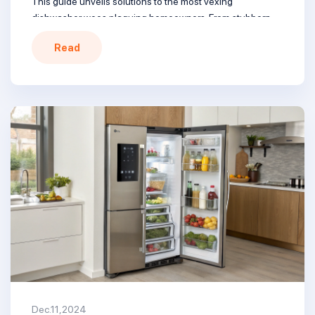
This guide unveils solutions to the most vexing
dishwasher woes plaguing homeowners. From stubborn
grime to cacophonous cycles, we’ll help tame your
Read
kitchen’s unruly beast. Dive in and reclaim sparkling clean
dishes without the drama. From clogged sprayers to faulty
[…]
Dec.11,2024