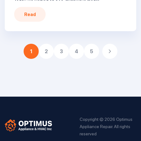
Today, we worked on a GE microwave model
JVM7195EK3ES, a classic unit that stopped heating. The
Read
customer chose a professional repair instead of replacing
it with a new one. Here’s how we brought […]
1
2
3
4
5
Copyright © 2026 Optimus
Appliance Repair. All rights
reserved