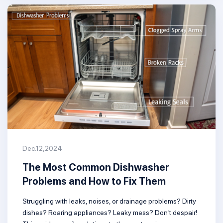
Dec.12,2024
The Most Common Dishwasher
Problems and How to Fix Them
Struggling with leaks, noises, or drainage problems? Dirty
dishes? Roaring appliances? Leaky mess? Don’t despair!