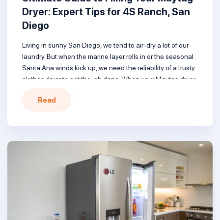
Dryer: Expert Tips for 4S Ranch, San
Diego
Living in sunny San Diego, we tend to air-dry a lot of our
laundry. But when the marine layer rolls in or the seasonal
Santa Ana winds kick up, we need the reliability of a trusty
clothes dryer to get the job done. When your Maytag dryer
won’t heat, follow this guide covering common issues […]
Read