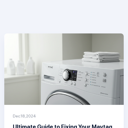
Dec.18,2024
Ultimate Guide to Fixing Your Maytag