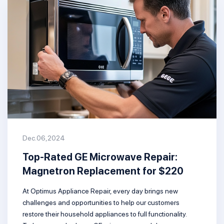
Dec.06,2024
Top-Rated GE Microwave Repair:
Magnetron Replacement for $220
At Optimus Appliance Repair, every day brings new
challenges and opportunities to help our customers
restore their household appliances to full functionality.