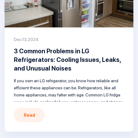
Dec.13,2024
3 Common Problems in LG
Refrigerators: Cooling Issues, Leaks,
and Unusual Noises
If you own an LG refrigerator, you know how reliable and
efficient these appliances can be. Refrigerators, like all
home appliances, may falter with age. Common LG fridge
woes include cooling failures, water seepage, and strange
sounds. Understanding these issues, their origins, and
Read
solutions is crucial. When troubles arise, locating nearby
LG refrigerator repair services […]