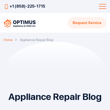
+1 (858)-225-1715
Request Service
Home
Appliance Repair Blog
Appliance Repair Blog