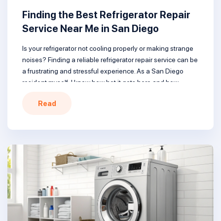
Finding the Best Refrigerator Repair
Service Near Me in San Diego
Is your refrigerator not cooling properly or making strange
noises? Finding a reliable refrigerator repair service can be
a frustrating and stressful experience. As a San Diego
resident myself, I know how hot it gets here and how
important it is to have a working refrigerator to keep food
Read
safe. In this comprehensive guide, I’ll […]