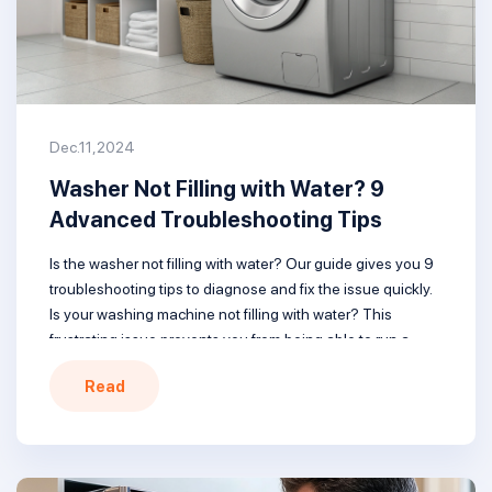
Dec.11,2024
Washer Not Filling with Water? 9
Advanced Troubleshooting Tips
Is the washer not filling with water? Our guide gives you 9
troubleshooting tips to diagnose and fix the issue quickly.
Is your washing machine not filling with water? This
frustrating issue prevents you from being able to run a
wash cycle and clean your clothes. But don’t worry – in
Read
most cases, it can […]