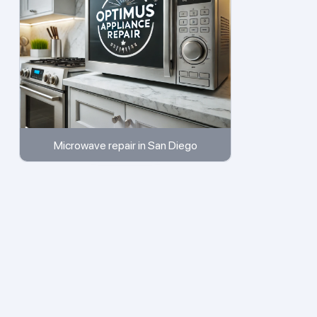
Microwave repair in San Diego