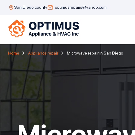
San Diego county
optimusrepairs@yahoo.com
Home
Appliance repair
Microwave repair in San Diego
Microwav