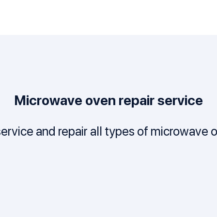
Microwave oven repair service
ervice and repair all types of microwave 