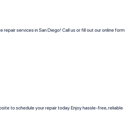
pair services in San Diego! Call us or fill out our online form
ite to schedule your repair today. Enjoy hassle-free, reliable