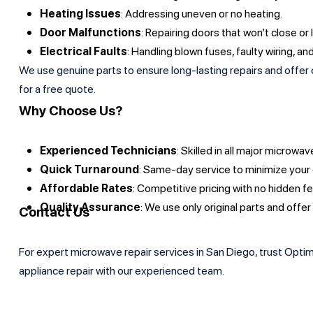
Heating Issues
: Addressing uneven or no heating.
Door Malfunctions
: Repairing doors that won’t close or 
Electrical Faults
: Handling blown fuses, faulty wiring, an
We use genuine parts to ensure long-lasting repairs and offer c
for a free quote.
Why Choose Us?
Experienced Technicians
: Skilled in all major microw
Quick Turnaround
: Same-day service to minimize your
Affordable Rates
: Competitive pricing with no hidden f
Quality Assurance
: We use only original parts and offer
Contact Us
For expert microwave repair services in San Diego, trust Optimu
appliance repair with our experienced team.