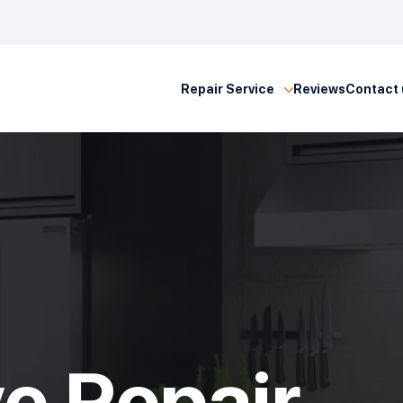
Repair Service
Reviews
Contact 
e Repair