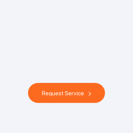
Request Service