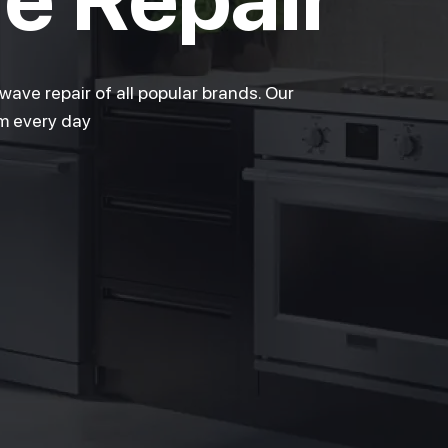
ave repair of all popular brands. Our
pm every day