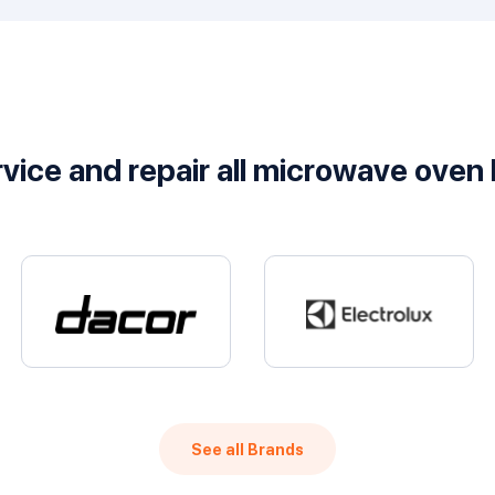
vice and repair all microwave oven
See all Brands