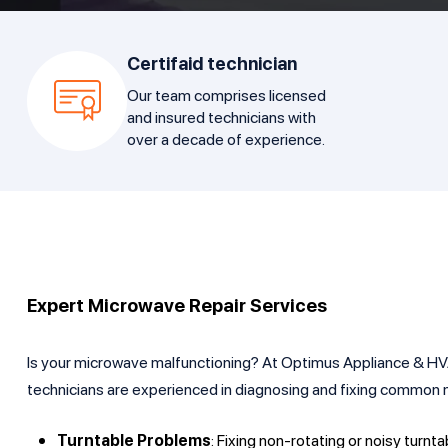
Certifaid technician
Our team comprises licensed
and insured technicians with
over a decade of experience.
Expert Microwave Repair Services
Is your microwave malfunctioning? At Optimus Appliance & HVAC 
technicians are experienced in diagnosing and fixing common m
Turntable Problems
: Fixing non-rotating or noisy turnta