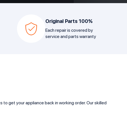
Original Parts 100%
Each repair is covered by
service and parts warranty
to get your appliance back in working order. Our skilled