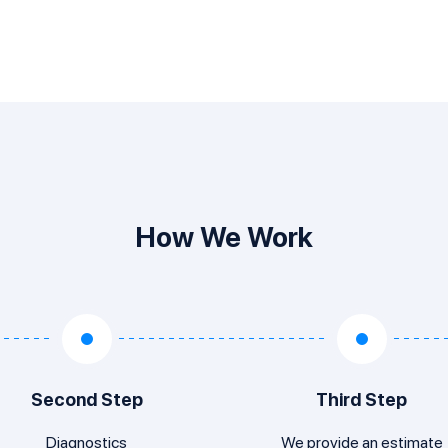
How We Work
Second Step
Third Step
Diagnostics
We provide an estimate