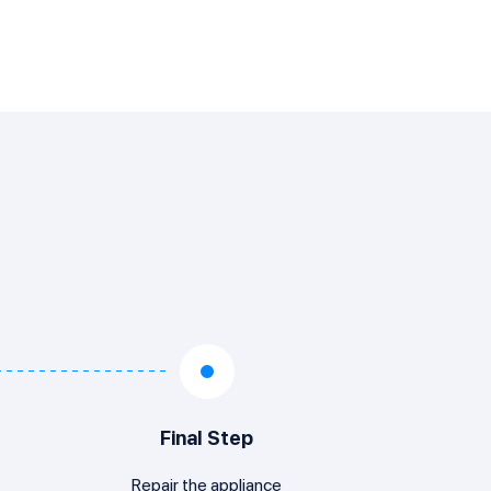
Final Step
Repair the appliance