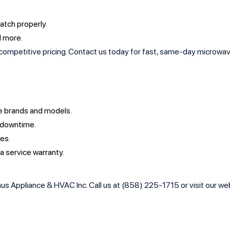
latch properly.
d more.
ompetitive pricing. Contact us today for fast, same-day microwave re
ave brands and models.
 downtime.
ees.
 a service warranty.
s Appliance & HVAC Inc. Call us at (858) 225-1715 or visit our webs