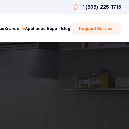
+1 (858)-225-1715
us
Brands
Appliance Repair Blog
Request Service