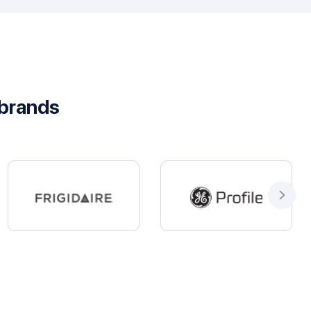
 brands