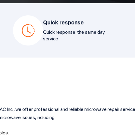
Quick response
Quick response, the same day
service
Inc., we offer professional and reliable microwave repair services 
icrowave issues, including:
bles.