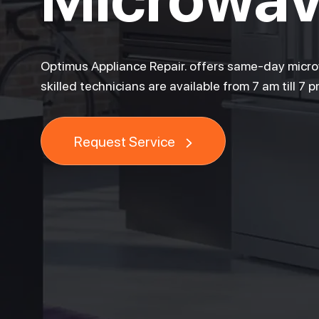
Optimus Appliance Repair. offers same-day microw
skilled technicians are available from 7 am till 7 
Request Service