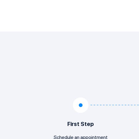
First Step
Schedule an appointment