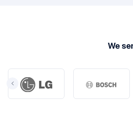
We ser