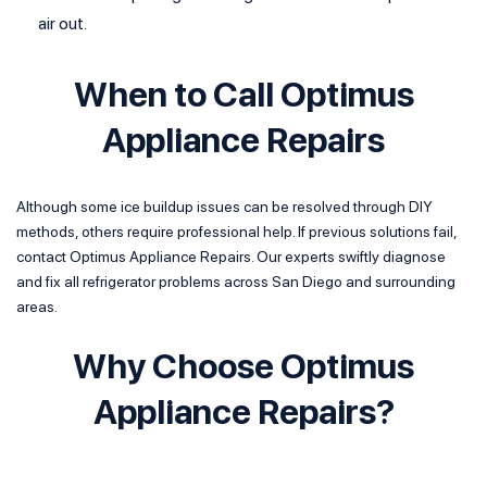
air out.
When to Call Optimus
Appliance Repairs
Although some ice buildup issues can be resolved through DIY
methods, others require professional help. If previous solutions fail,
contact Optimus Appliance Repairs. Our experts swiftly diagnose
and fix all refrigerator problems across San Diego and surrounding
areas.
Why Choose Optimus
Appliance Repairs?