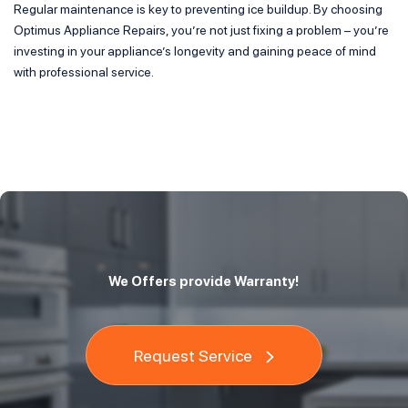
Regular maintenance is key to preventing ice buildup. By choosing
Optimus Appliance Repairs, you’re not just fixing a problem – you’re
investing in your appliance’s longevity and gaining peace of mind
with professional service.
We Offers provide Warranty!
Request Service