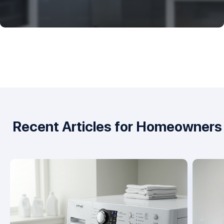
Recent Articles for Homeowners