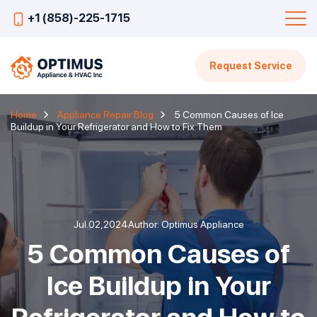
+1 (858)-225-1715
Request Service
Home
Appliance Repair Blog
5 Common Causes of Ice
Buildup in Your Refrigerator and How to Fix Them
Jul.02,2024
Author: Optimus Appliance
5 Common Causes of
Ice Buildup in Your
Refrigerator and How to