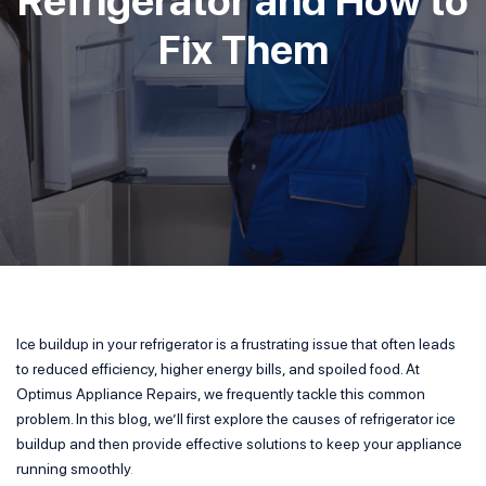
Fix Them
Ice buildup in your refrigerator is a frustrating issue that often leads
to reduced efficiency, higher energy bills, and spoiled food. At
Optimus Appliance Repairs, we frequently tackle this common
problem. In this blog, we’ll first explore the causes of refrigerator ice
buildup and then provide effective solutions to keep your appliance
running smoothly
.