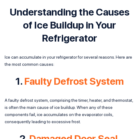
Understanding the Causes
of Ice Buildup in Your
Refrigerator
Ice can accumulate in your refrigerator for several reasons. Here are
the most common causes:
1.
Faulty Defrost System
A faulty defrost system, comprising the timer, heater, and thermostat,
is often the main cause of ice buildup. When any of these
components fail, ice accumulates on the evaporator coils,
consequently leading to excessive frost.
2.
Damaged Door Seal