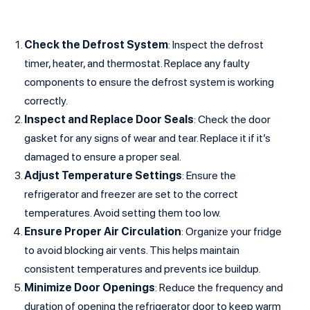
Check the Defrost System
: Inspect the defrost
timer, heater, and thermostat. Replace any faulty
components to ensure the defrost system is working
correctly.
Inspect and Replace Door Seals
: Check the door
gasket for any signs of wear and tear. Replace it if it’s
damaged to ensure a proper seal.
Adjust Temperature Settings
: Ensure the
refrigerator and freezer are set to the correct
temperatures. Avoid setting them too low.
Ensure Proper Air Circulation
: Organize your fridge
to avoid blocking air vents. This helps maintain
consistent temperatures and prevents ice buildup.
Minimize Door Openings
: Reduce the frequency and
duration of opening the refrigerator door to keep warm