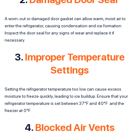
A worn-out or damaged door gasket can allow warm, moist air to
enter the refrigerator, causing condensation and ice formation.
Inspect the door seal for any signs of wear and replace it if
necessary.
3.
Improper Temperature
Settings
Setting the refrigerator temperature too low can cause excess
moisture to freeze quickly, leading to ice buildup. Ensure that your
refrigerator temperature is set between 37°F and 40°F and the
freezer at 0°F.
4.
Blocked Air Vents