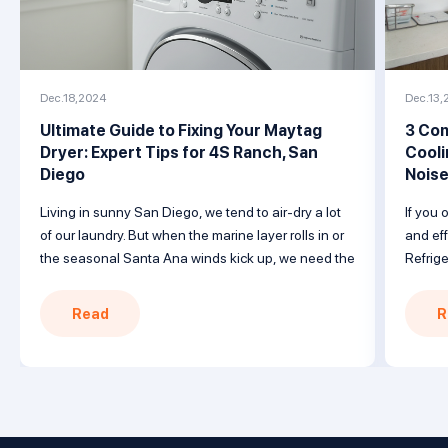
Dec.18,2024
Dec.13,
Ultimate Guide to Fixing Your Maytag
3 Com
Dryer: Expert Tips for 4S Ranch, San
Cooli
Diego
Nois
Living in sunny San Diego, we tend to air-dry a lot
If you 
of our laundry. But when the marine layer rolls in or
and eff
the seasonal Santa Ana winds kick up, we need the
Refrige
reliability of a trusty clothes dryer to get the job
with a
done. When your Maytag dryer won’t heat, follow
failur
Read
R
this guide covering common issues […]
Underst
solutio
nearby 