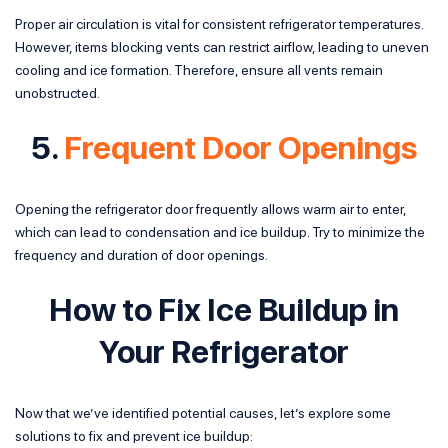
Proper air circulation is vital for consistent refrigerator temperatures.
However, items blocking vents can restrict airflow, leading to uneven
cooling and ice formation. Therefore, ensure all vents remain
unobstructed.
5.
Frequent Door Openings
Opening the refrigerator door frequently allows warm air to enter,
which can lead to condensation and ice buildup. Try to minimize the
frequency and duration of door openings.
How to Fix Ice Buildup in
Your Refrigerator
Now that we’ve identified potential causes, let’s explore some
solutions to fix and prevent ice buildup: