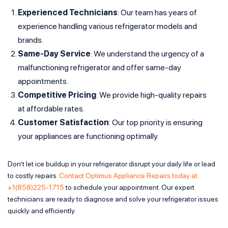
Experienced Technicians
: Our team has years of
experience handling various refrigerator models and
brands.
Same-Day Service
: We understand the urgency of a
malfunctioning refrigerator and offer same-day
appointments.
Competitive Pricing
: We provide high-quality repairs
at affordable rates.
Customer Satisfaction
: Our top priority is ensuring
your appliances are functioning optimally.
Don’t let ice buildup in your refrigerator disrupt your daily life or lead
to costly repairs.
Contact Optimus Appliance Repairs today at
+1(858)225-1715
to schedule your appointment. Our expert
technicians are ready to diagnose and solve your refrigerator issues
quickly and efficiently.