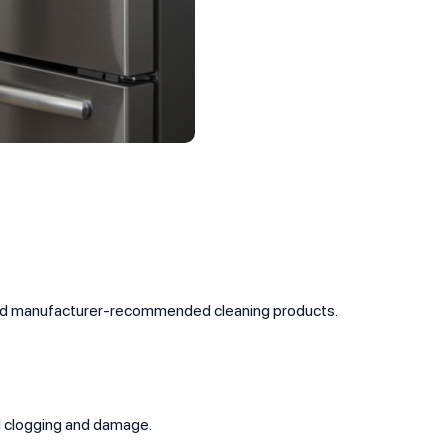
s and manufacturer-recommended cleaning products.
d clogging and damage.