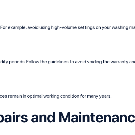
s. For example, avoid using high-volume settings on your washing
dity periods. Follow the guidelines to avoid voiding the warranty a
ces remain in optimal working condition for many years.
pairs and Maintenanc