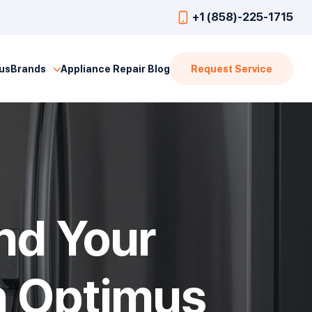
+1 (858)-225-1715
us
Brands
Appliance Repair Blog
Request Service
nd Your
h Optimus