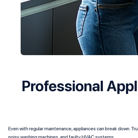
Professional App
Even with regular maintenance, appliances can break down. Trust
noisy washing machines, and faulty HVAC systems.