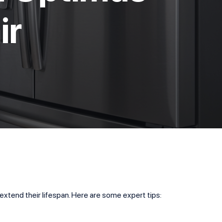
ir
 extend their lifespan. Here are some expert tips: