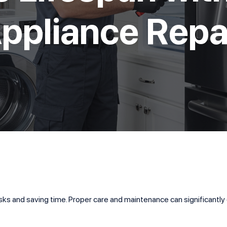
ppliance Repa
tasks and saving time. Proper care and maintenance can significantly