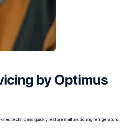
vicing by Optimus
illed technicians quickly restore malfunctioning refrigerators,