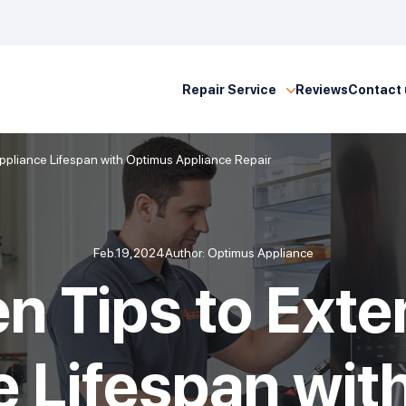
Repair Service
Reviews
Contact 
Appliance Lifespan with Optimus Appliance Repair
Feb.19,2024
Author: Optimus Appliance
en Tips to Exte
e Lifespan wit