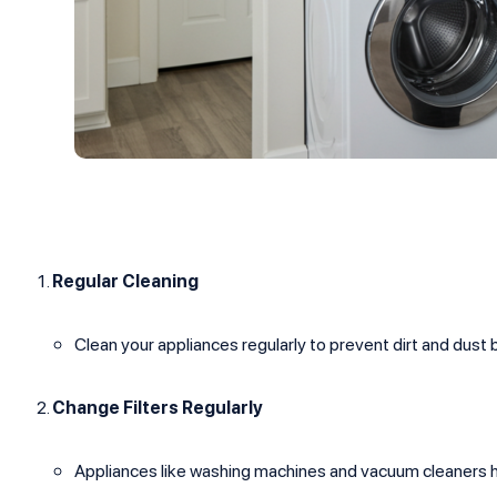
Regular Cleaning
Clean your appliances regularly to prevent dirt and du
Change Filters Regularly
Appliances like washing machines and vacuum cleaners h