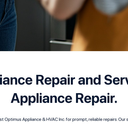
liance Repair and Ser
Appliance Repair.
 Optimus Appliance & HVAC Inc. for prompt, reliable repairs. Our sk