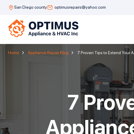
San Diego county
optimusrepairs@yahoo.com
Home
Appliance Repair Blog
7 Proven Tips to Extend Your 
7 Prov
Applianc