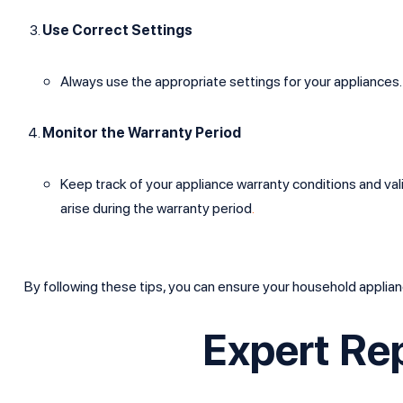
Use Correct Settings
Always use the appropriate settings for your appliance
Monitor the Warranty Period
Keep track of your appliance warranty conditions and vali
arise during the warranty period
.
By following these tips, you can ensure your household applian
Expert Re