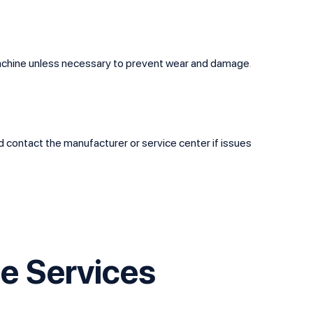
 machine unless necessary to prevent wear and damage
.
nd contact the manufacturer or service center if issues
e Services