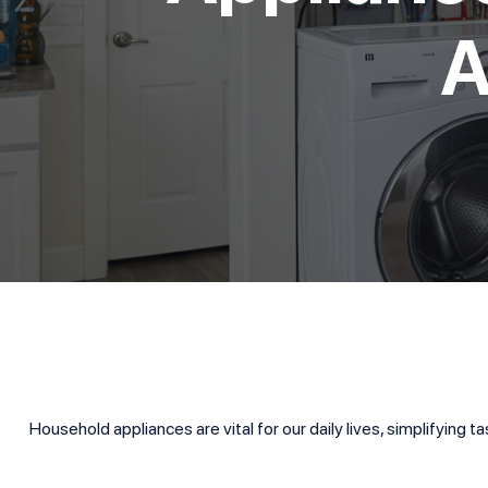
A
Household appliances are vital for our daily lives, simplifying 