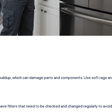
st buildup, which can damage parts and components. Use soft rag
ave filters that need to be checked and changed regularly to avoi